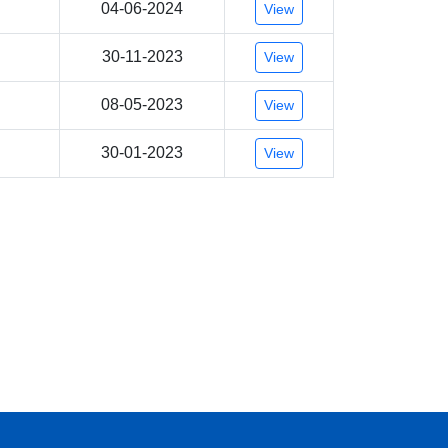
04-06-2024
View
30-11-2023
View
08-05-2023
View
30-01-2023
View