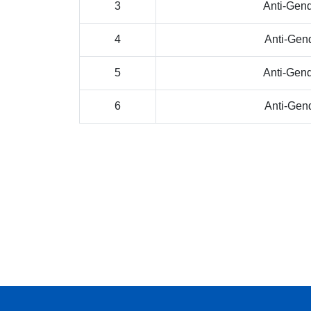
3
Anti-Gen
4
Anti-Gen
5
Anti-Gen
6
Anti-Gen