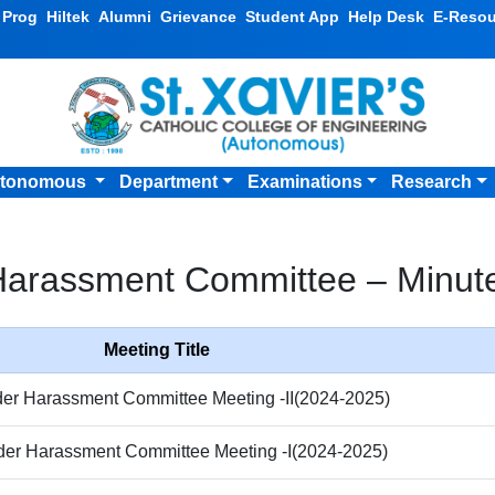
v Prog
Hiltek
Alumni
Grievance
Student App
Help Desk
E-Resou
tonomous
Department
Examinations
Research
Harassment Committee – Minute
Meeting Title
der Harassment Committee Meeting -II(2024-2025)
der Harassment Committee Meeting -I(2024-2025)