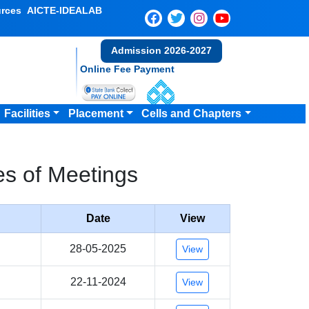
rces
AICTE-IDEALAB
Admission 2026-2027
Online Fee Payment
Facilities
Placement
Cells and Chapters
s of Meetings
Date
View
28-05-2025
View
22-11-2024
View