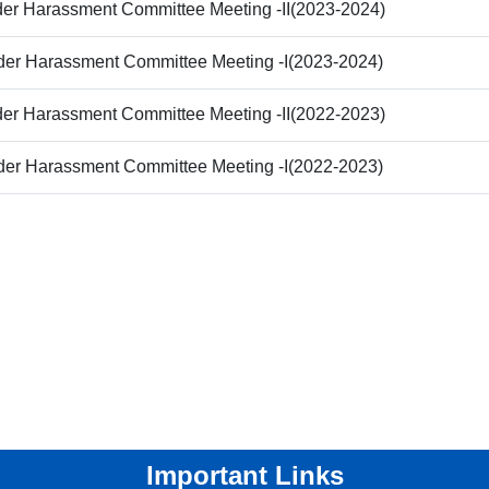
der Harassment Committee Meeting -II(2023-2024)
der Harassment Committee Meeting -I(2023-2024)
der Harassment Committee Meeting -II(2022-2023)
der Harassment Committee Meeting -I(2022-2023)
Important Links