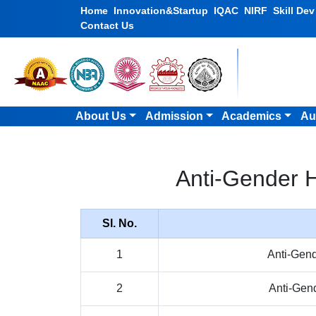
Home
Innovation&Startup
IQAC
NIRF
Skill De
Contact Us
About Us
Admission
Academics
Au
Anti-Gender 
Sl. No.
1
Anti-Gen
2
Anti-Gen