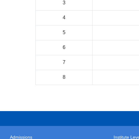
3
4
5
6
7
8
Admissions
Institute Le