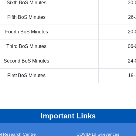
Sixth BoS Minutes
30-
Fifth BoS Minutes
26-
Fourth BoS Minutes
20-
Third BoS Minutes
06-
Second BoS Minutes
24-
First BoS Minutes
19-
Important Links
vel Research Centre
COVID-19 Grievances