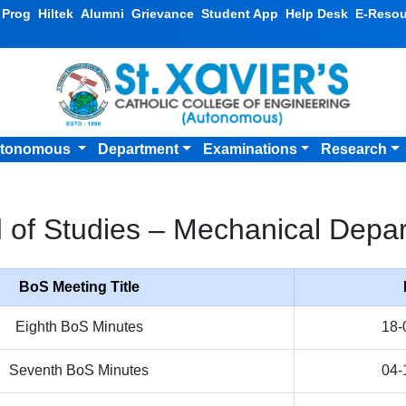
v Prog
Hiltek
Alumni
Grievance
Student App
Help Desk
E-Resou
tonomous
Department
Examinations
Research
 of Studies – Mechanical Depa
BoS Meeting Title
Eighth BoS Minutes
18-
Seventh BoS Minutes
04-