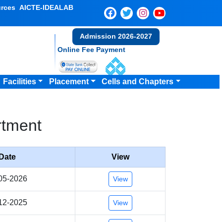
rces
AICTE-IDEALAB
Admission 2026-2027
Online Fee Payment
Facilities
Placement
Cells and Chapters
rtment
Date
View
05-2026
View
12-2025
View