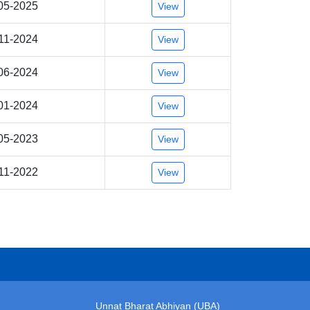
05-2025
View
11-2024
View
06-2024
View
01-2024
View
05-2023
View
11-2022
View
Unnat Bharat Abhiyan (UBA)