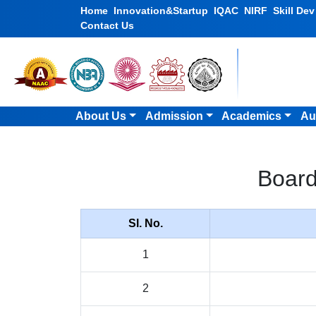
Home
Innovation&Startup
IQAC
NIRF
Skill De
Contact Us
About Us
Admission
Academics
Au
Board
Sl. No.
1
2