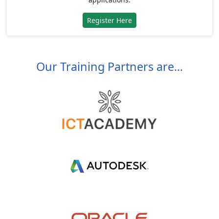
Register Here
Our Training Partners are...