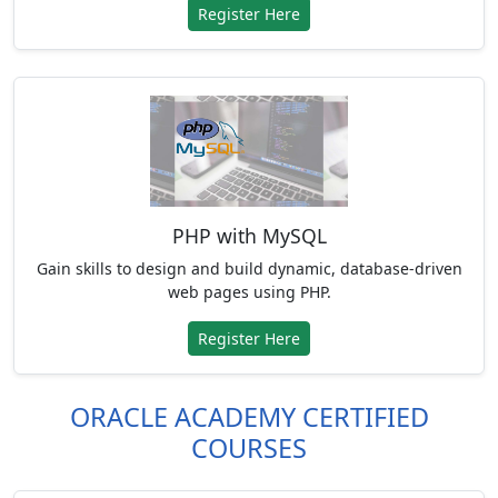
Register Here
PHP with MySQL
Gain skills to design and build dynamic, database-driven
web pages using PHP.
Register Here
ORACLE ACADEMY CERTIFIED
COURSES