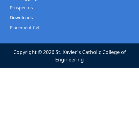
Prospectus
Downloads
Placement Cell
Copyright © 2026 St. Xavier's Catholic College of
Engineering