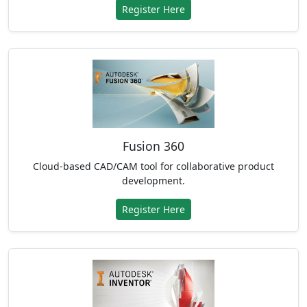
Register Here
Fusion 360
Cloud-based CAD/CAM tool for collaborative product
development.
Register Here