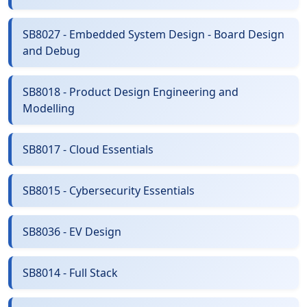
SB8027 - Embedded System Design - Board Design
and Debug
SB8018 - Product Design Engineering and
Modelling
SB8017 - Cloud Essentials
SB8015 - Cybersecurity Essentials
SB8036 - EV Design
SB8014 - Full Stack