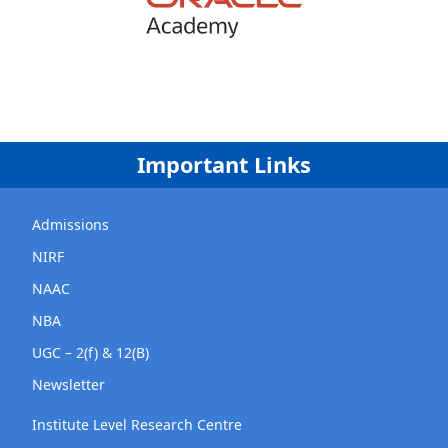
Important Links
Admissions
NIRF
NAAC
NBA
UGC – 2(f) & 12(B)
Newsletter
Institute Level Research Centre