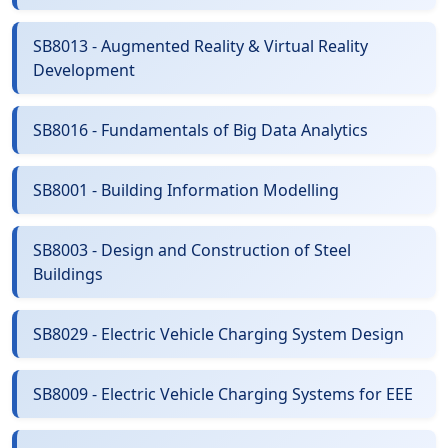
SB8013 - Augmented Reality & Virtual Reality
Development
SB8016 - Fundamentals of Big Data Analytics
SB8001 - Building Information Modelling
SB8003 - Design and Construction of Steel
Buildings
SB8029 - Electric Vehicle Charging System Design
SB8009 - Electric Vehicle Charging Systems for EEE