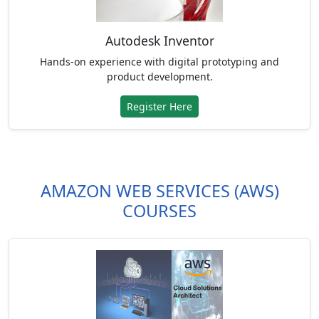
Autodesk Inventor
Hands-on experience with digital prototyping and
product development.
Register Here
AMAZON WEB SERVICES (AWS)
COURSES