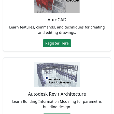
AutoCAD
Learn features, commands, and techniques for creating
and editing drawings.
Register Here
Autodesk Revit Architecture
Learn Building Information Modeling for parametric
building design.