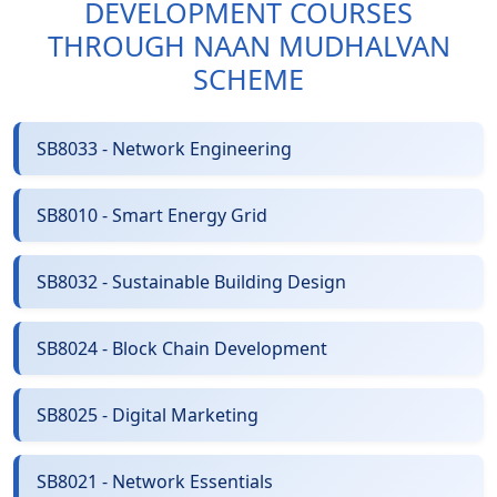
DEVELOPMENT COURSES
THROUGH NAAN MUDHALVAN
SCHEME
SB8033 - Network Engineering
SB8010 - Smart Energy Grid
SB8032 - Sustainable Building Design
SB8024 - Block Chain Development
SB8025 - Digital Marketing
SB8021 - Network Essentials