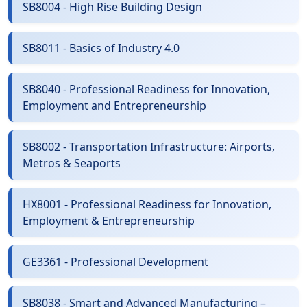
SB8004 - High Rise Building Design
SB8011 - Basics of Industry 4.0
SB8040 - Professional Readiness for Innovation,
Employment and Entrepreneurship
SB8002 - Transportation Infrastructure: Airports,
Metros & Seaports
HX8001 - Professional Readiness for Innovation,
Employment & Entrepreneurship
GE3361 - Professional Development
SB8038 - Smart and Advanced Manufacturing –