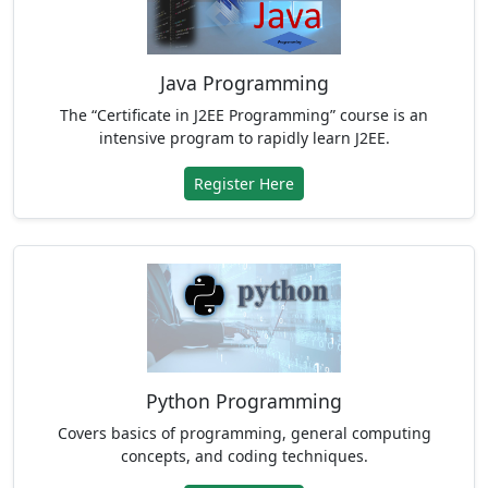
Java Programming
The “Certificate in J2EE Programming” course is an
intensive program to rapidly learn J2EE.
Register Here
Python Programming
Covers basics of programming, general computing
concepts, and coding techniques.