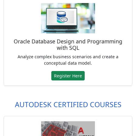
Oracle Database Design and Programming
with SQL
Analyze complex business scenarios and create a
conceptual data model.
Register Here
AUTODESK CERTIFIED COURSES