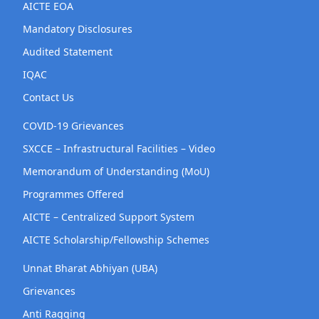
AICTE EOA
Mandatory Disclosures
Audited Statement
IQAC
Contact Us
COVID-19 Grievances
SXCCE – Infrastructural Facilities – Video
Memorandum of Understanding (MoU)
Programmes Offered
AICTE – Centralized Support System
AICTE Scholarship/Fellowship Schemes
Unnat Bharat Abhiyan (UBA)
Grievances
Anti Ragging