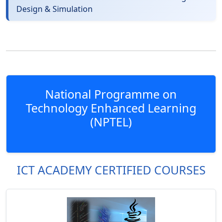
Design & Simulation
National Programme on
Technology Enhanced Learning
(NPTEL)
ICT ACADEMY CERTIFIED COURSES