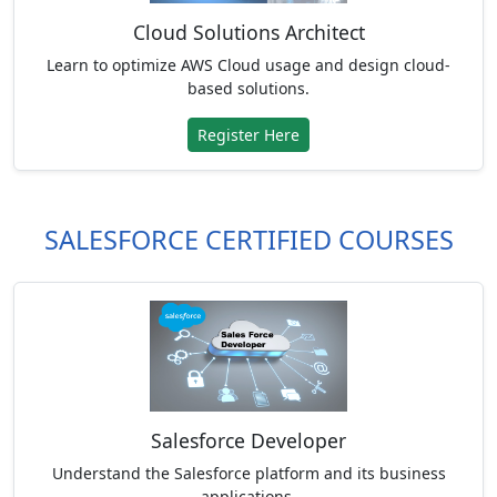
Cloud Solutions Architect
Learn to optimize AWS Cloud usage and design cloud-
based solutions.
Register Here
SALESFORCE CERTIFIED COURSES
Salesforce Developer
Understand the Salesforce platform and its business
applications.