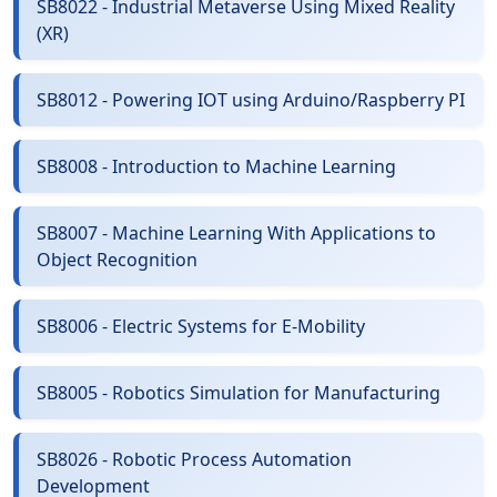
SB8022 - Industrial Metaverse Using Mixed Reality
(XR)
SB8012 - Powering IOT using Arduino/Raspberry PI
SB8008 - Introduction to Machine Learning
SB8007 - Machine Learning With Applications to
Object Recognition
SB8006 - Electric Systems for E-Mobility
SB8005 - Robotics Simulation for Manufacturing
SB8026 - Robotic Process Automation
Development