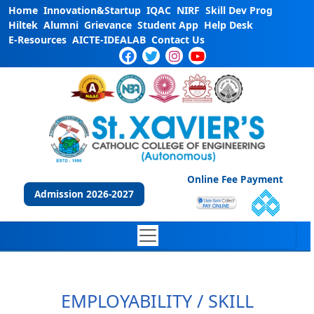
Home
Innovation&Startup
IQAC
NIRF
Skill Dev Prog
Hiltek
Alumni
Grievance
Student App
Help Desk
E-Resources
AICTE-IDEALAB
Contact Us
Online Fee Payment
Admission 2026-2027
EMPLOYABILITY / SKILL