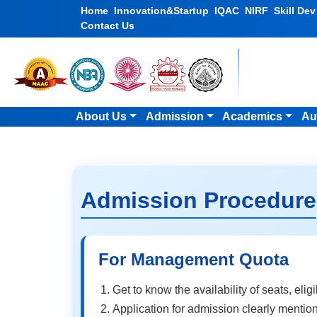
Home
Innovation&Startup
IQAC
NIRF
Skill De
Contact Us
About Us
Admission
Academics
Au
Admission Procedure
For Management Quota
Get to know the availability of seats, elig
Application for admission clearly mention