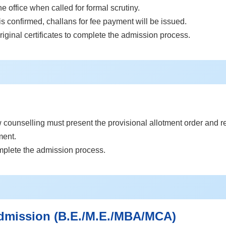
he office when called for formal scrutiny.
s confirmed, challans for fee payment will be issued.
riginal certificates to complete the admission process.
counselling must present the provisional allotment order and rele
ment.
omplete the admission process.
dmission (B.E./M.E./MBA/MCA)