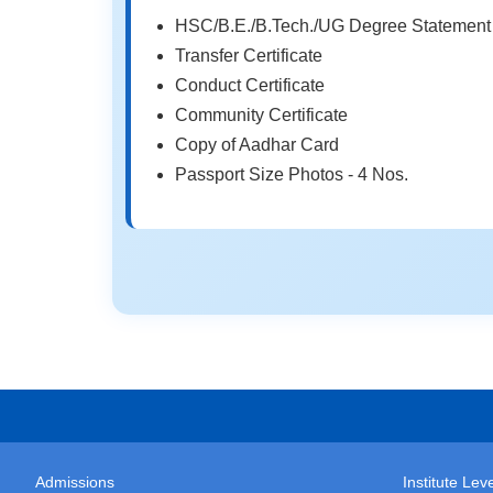
HSC/B.E./B.Tech./UG Degree Statement 
Transfer Certificate
Conduct Certificate
Community Certificate
Copy of Aadhar Card
Passport Size Photos - 4 Nos.
Admissions
Institute Le