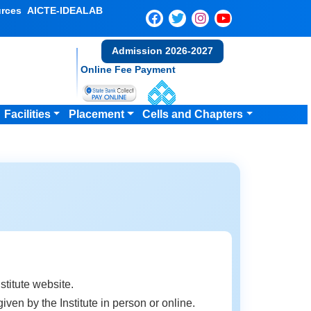
rces
AICTE-IDEALAB
Admission 2026-2027
Online Fee Payment
Facilities
Placement
Cells and Chapters
stitute website.
ven by the Institute in person or online.