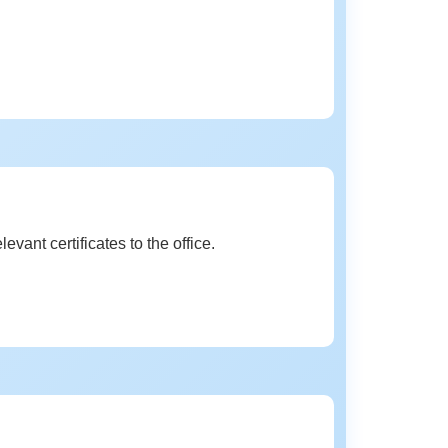
vant certificates to the office.