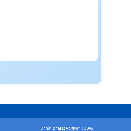
Unnat Bharat Abhiyan (UBA)