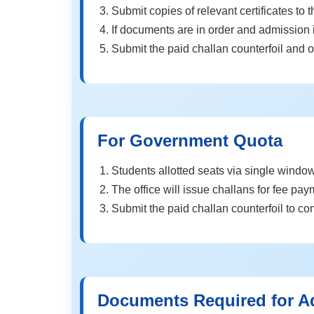
Submit copies of relevant certificates to t
If documents are in order and admission i
Submit the paid challan counterfoil and o
For Government Quota
Students allotted seats via single window 
The office will issue challans for fee pay
Submit the paid challan counterfoil to c
Documents Required for A