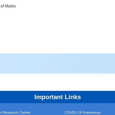
of Marks
Important Links
vel Research Centre
COVID-19 Grievances