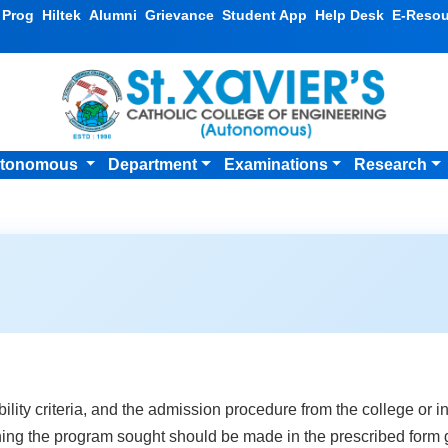
v Prog
Hiltek
Alumni
Grievance
Student App
Help Desk
E-Resou
tonomous
Department
Examinations
Research
ibility criteria, and the admission procedure from the college or in
ing the program sought should be made in the prescribed form gi