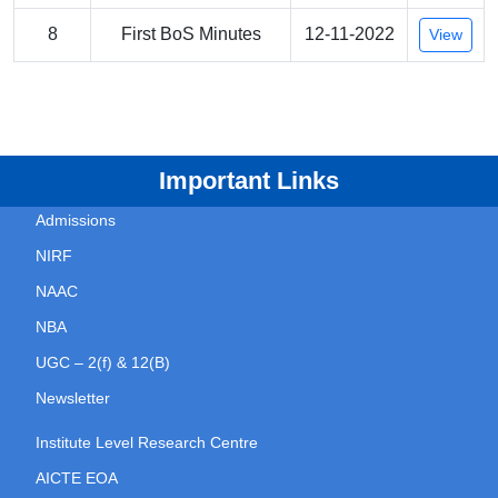
8
First BoS Minutes
12-11-2022
View
Important Links
Admissions
NIRF
NAAC
NBA
UGC – 2(f) & 12(B)
Newsletter
Institute Level Research Centre
AICTE EOA