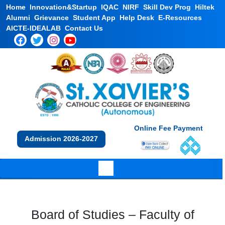
Home
Innovation&Startup
IQAC
NIRF
Skill Dev Prog
Hiltek
Alumni
Grievance
Student App
Help Desk
E-Resources
AICTE-IDEALAB
Contact Us
Online Fee Payment
Admission 2026-2027
Board of Studies – Faculty of