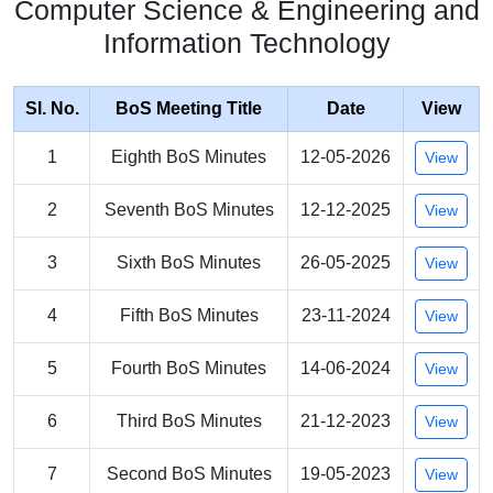
Computer Science & Engineering and
Information Technology
Sl. No.
BoS Meeting Title
Date
View
1
Eighth BoS Minutes
12-05-2026
View
2
Seventh BoS Minutes
12-12-2025
View
3
Sixth BoS Minutes
26-05-2025
View
4
Fifth BoS Minutes
23-11-2024
View
5
Fourth BoS Minutes
14-06-2024
View
6
Third BoS Minutes
21-12-2023
View
7
Second BoS Minutes
19-05-2023
View