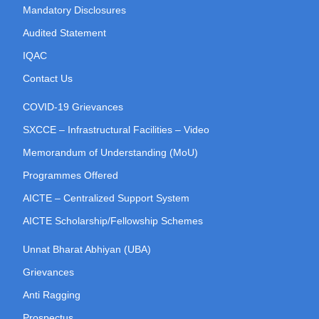
Mandatory Disclosures
Audited Statement
IQAC
Contact Us
COVID-19 Grievances
SXCCE – Infrastructural Facilities – Video
Memorandum of Understanding (MoU)
Programmes Offered
AICTE – Centralized Support System
AICTE Scholarship/Fellowship Schemes
Unnat Bharat Abhiyan (UBA)
Grievances
Anti Ragging
Prospectus