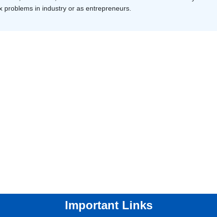
 problems in industry or as entrepreneurs.
Important Links