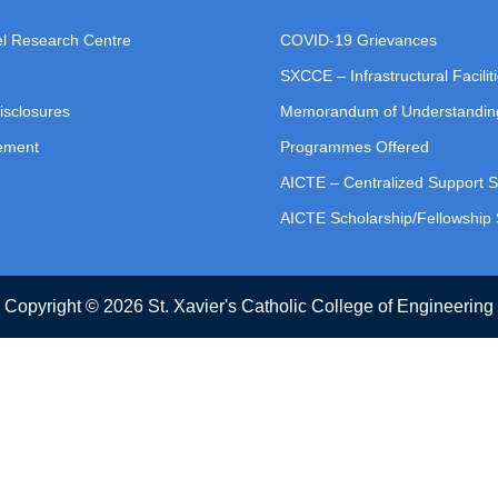
vel Research Centre
COVID-19 Grievances
SXCCE – Infrastructural Facilit
isclosures
Memorandum of Understandin
tement
Programmes Offered
AICTE – Centralized Support 
AICTE Scholarship/Fellowshi
Copyright © 2026 St. Xavier's Catholic College of Engineering