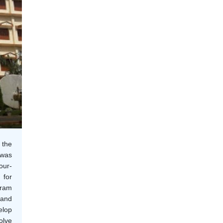
 the
 was
our-
 for
gram
 and
elop
olve