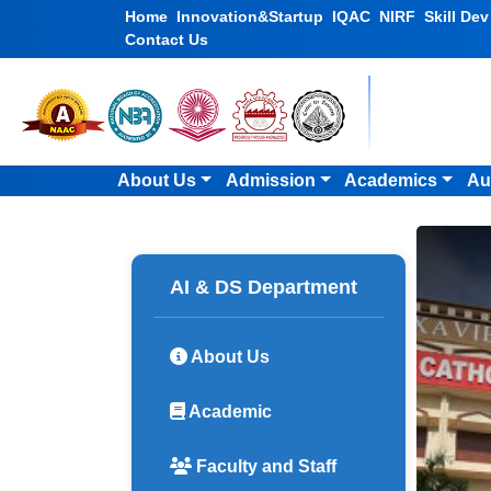
Home
Innovation&Startup
IQAC
NIRF
Skill De
Contact Us
About Us
Admission
Academics
Au
AI & DS Department
About Us
Academic
Faculty and Staff