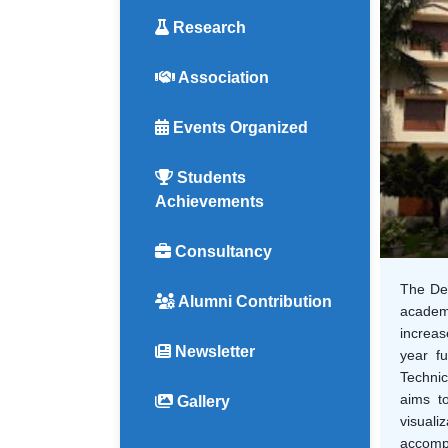
Research
Association
Events Organized
Students
Achievements
Consultancy
The Dep
Alumni Contribution
academi
increas
Newsletter
year fu
Technic
aims to
Gallery
visuali
accompl