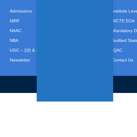
Admissions
Institute Le
NIRF
AICTE EOA
NAAC
Mandatory D
NBA
Audited Sta
UGC – 2(f) & 12(B)
IQAC
Newsletter
Contact Us