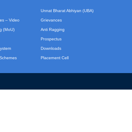
Unnat Bharat Abhiyan (UBA)
ies – Video
Grievances
g (MoU)
Anti Ragging
Prospectus
System
Downloads
p Schemes
Placement Cell