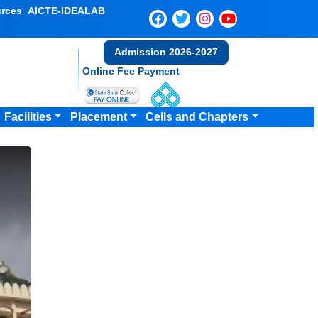
rces
AICTE-IDEALAB
Admission 2026-2027
Online Fee Payment
Facilities
Placement
Cells and Chapters