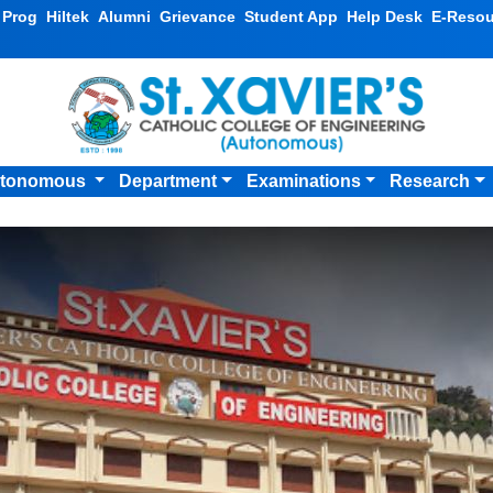
v Prog
Hiltek
Alumni
Grievance
Student App
Help Desk
E-Resou
tonomous
Department
Examinations
Research