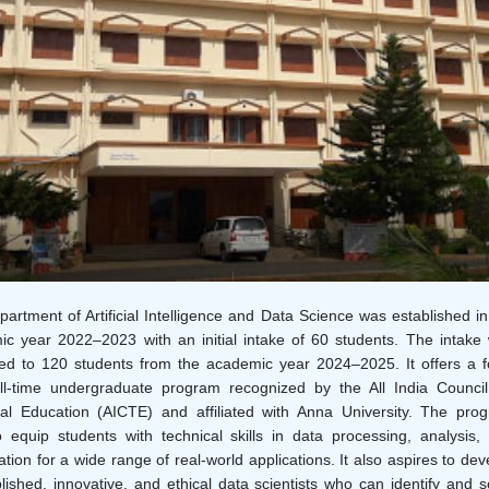
artment of Artificial Intelligence and Data Science was established in
c year 2022–2023 with an initial intake of 60 students. The intake
ed to 120 students from the academic year 2024–2025. It offers a f
ll-time undergraduate program recognized by the All India Council
al Education (AICTE) and affiliated with Anna University. The pro
 equip students with technical skills in data processing, analysis,
zation for a wide range of real-world applications. It also aspires to dev
ished, innovative, and ethical data scientists who can identify and s