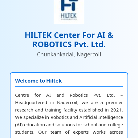
HILTEK Center For AI &
ROBOTICS Pvt. Ltd.
Chunkankadai, Nagercoil
Welcome to Hiltek
Centre for AI and Robotics Pvt. Ltd. –
Headquartered in Nagercoil, we are a premier
research and training facility established in 2021.
We specialize in Robotics and Artificial Intelligence
(AI) education and solutions for school and college
students. Our team of experts works across