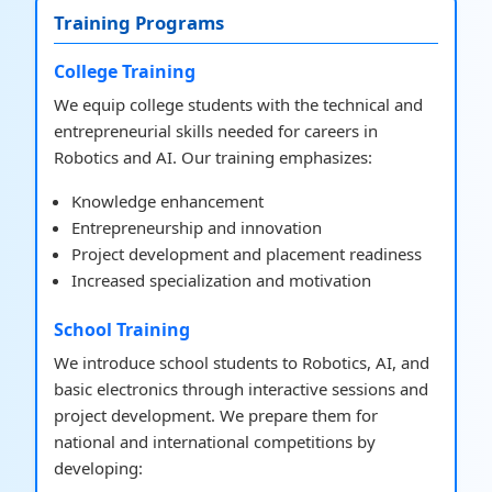
Training Programs
College Training
We equip college students with the technical and
entrepreneurial skills needed for careers in
Robotics and AI. Our training emphasizes:
Knowledge enhancement
Entrepreneurship and innovation
Project development and placement readiness
Increased specialization and motivation
School Training
We introduce school students to Robotics, AI, and
basic electronics through interactive sessions and
project development. We prepare them for
national and international competitions by
developing: