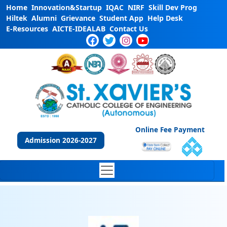
Home
Innovation&Startup
IQAC
NIRF
Skill Dev Prog
Hiltek
Alumni
Grievance
Student App
Help Desk
E-Resources
AICTE-IDEALAB
Contact Us
Online Fee Payment
Admission 2026-2027