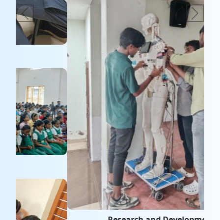
Research and Development