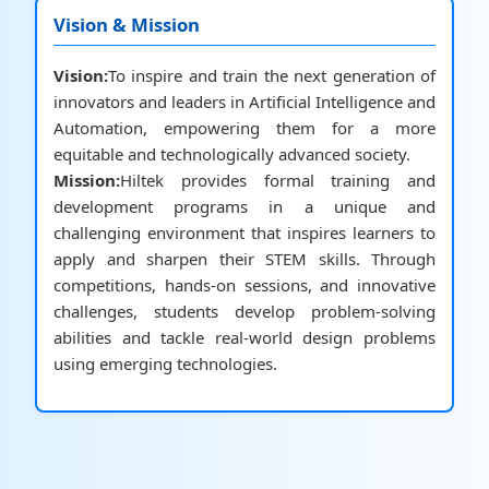
Vision & Mission
Vision:
To inspire and train the next generation of
innovators and leaders in Artificial Intelligence and
Automation, empowering them for a more
equitable and technologically advanced society.
Mission:
Hiltek provides formal training and
development programs in a unique and
challenging environment that inspires learners to
apply and sharpen their STEM skills. Through
competitions, hands-on sessions, and innovative
challenges, students develop problem-solving
abilities and tackle real-world design problems
using emerging technologies.