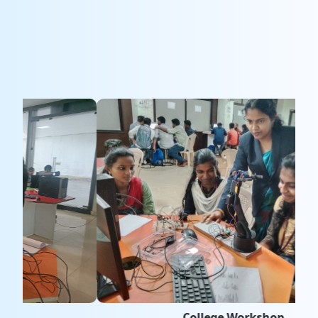
College Workshop