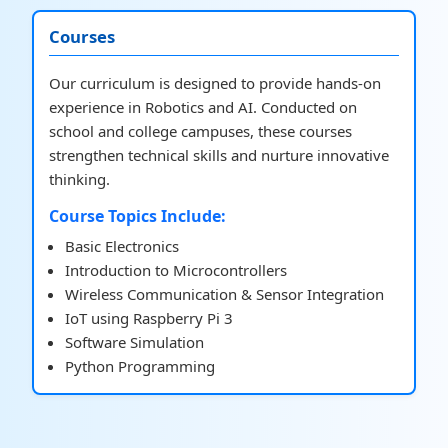
Courses
Our curriculum is designed to provide hands-on
experience in Robotics and AI. Conducted on
school and college campuses, these courses
strengthen technical skills and nurture innovative
thinking.
Course Topics Include:
Basic Electronics
Introduction to Microcontrollers
Wireless Communication & Sensor Integration
IoT using Raspberry Pi 3
Software Simulation
Python Programming