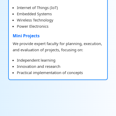
Internet of Things (IoT)
Embedded Systems
Wireless Technology
Power Electronics
Mini Projects
We provide expert faculty for planning, execution,
and evaluation of projects, focusing on:
Independent learning
Innovation and research
Practical implementation of concepts