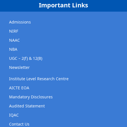
Important Links
Admissions
NIRF
NAAC
NBA
UGC – 2(f) & 12(B)
Newsletter
Institute Level Research Centre
AICTE EOA
Mandatory Disclosures
Audited Statement
IQAC
Contact Us