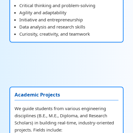
Critical thinking and problem-solving
Agility and adaptability
Initiative and entrepreneurship
Data analysis and research skills
Curiosity, creativity, and teamwork
Academic Projects
We guide students from various engineering
disciplines (B.E., M.E., Diploma, and Research
Scholars) in building real-time, industry-oriented
projects. Fields include: