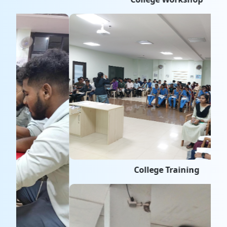
College Training