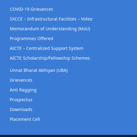
COVID-19 Grievances
SXCCE – Infrastructural Facilities – Video
Memorandum of Understanding (MoU)
Programmes Offered
AICTE – Centralized Support System
AICTE Scholarship/Fellowship Schemes
Unnat Bharat Abhiyan (UBA)
Grievances
Anti Ragging
Prospectus
Downloads
Placement Cell