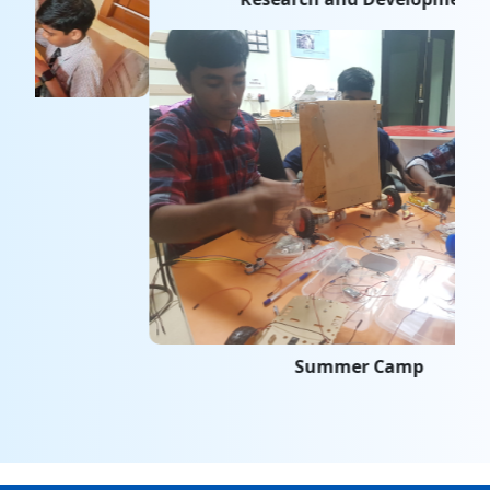
Summer Camp