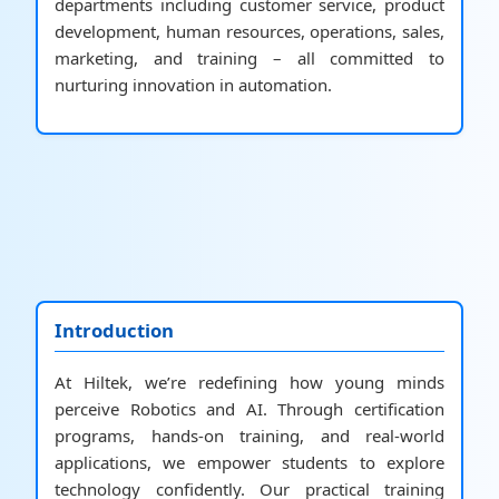
departments including customer service, product
development, human resources, operations, sales,
marketing, and training – all committed to
nurturing innovation in automation.
Introduction
At Hiltek, we’re redefining how young minds
perceive Robotics and AI. Through certification
programs, hands-on training, and real-world
applications, we empower students to explore
technology confidently. Our practical training