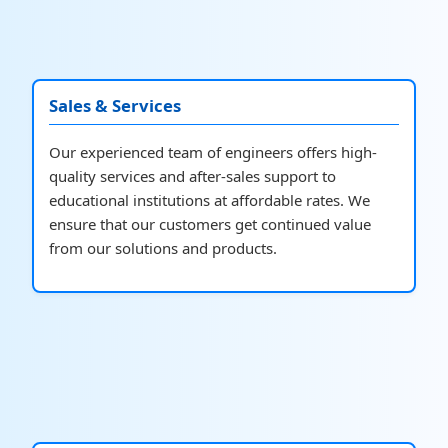
Sales & Services
Our experienced team of engineers offers high-
quality services and after-sales support to
educational institutions at affordable rates. We
ensure that our customers get continued value
from our solutions and products.