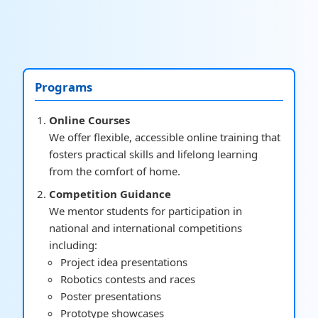
Programs
Online Courses
We offer flexible, accessible online training that
fosters practical skills and lifelong learning
from the comfort of home.
Competition Guidance
We mentor students for participation in
national and international competitions
including:
Project idea presentations
Robotics contests and races
Poster presentations
Prototype showcases