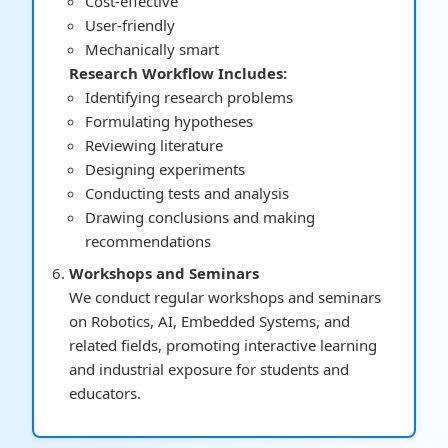
Cost-effective
User-friendly
Mechanically smart
Research Workflow Includes:
Identifying research problems
Formulating hypotheses
Reviewing literature
Designing experiments
Conducting tests and analysis
Drawing conclusions and making
recommendations
Workshops and Seminars
We conduct regular workshops and seminars
on Robotics, AI, Embedded Systems, and
related fields, promoting interactive learning
and industrial exposure for students and
educators.