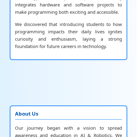
integrates hardware and software projects to
make programming both exciting and accessible.
We discovered that introducing students to how
programming impacts their daily lives ignites
curiosity and enthusiasm, laying a strong
foundation for future careers in technology.
About Us
Our journey began with a vision to spread
awareness and education in AI & Robotics. We