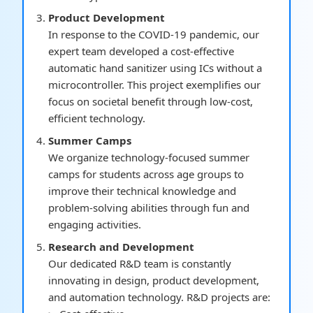
Product Development
In response to the COVID-19 pandemic, our
expert team developed a cost-effective
automatic hand sanitizer using ICs without a
microcontroller. This project exemplifies our
focus on societal benefit through low-cost,
efficient technology.
Summer Camps
We organize technology-focused summer
camps for students across age groups to
improve their technical knowledge and
problem-solving abilities through fun and
engaging activities.
Research and Development
Our dedicated R&D team is constantly
innovating in design, product development,
and automation technology. R&D projects are: