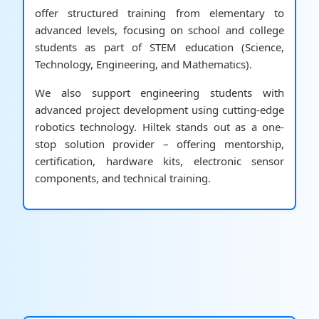
offer structured training from elementary to
advanced levels, focusing on school and college
students as part of STEM education (Science,
Technology, Engineering, and Mathematics).
We also support engineering students with
advanced project development using cutting-edge
robotics technology. Hiltek stands out as a one-
stop solution provider – offering mentorship,
certification, hardware kits, electronic sensor
components, and technical training.