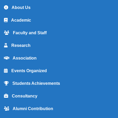
About Us
Academic
Faculty and Staff
Research
Association
Events Organized
Students Achievements
Consultancy
Alumni Contribution