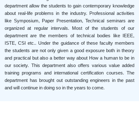
department allow the students to gain contemporary knowledge
about real-life problems in the industry. Professional activities
like Symposium, Paper Presentation, Technical seminars are
organized at regular intervals. Most of the students of our
department are the members of technical bodies like IEEE,
ISTE, CSI etc.. Under the guidance of these faculty members
the students are not only given a good exposure both in theory
and practical but also a better way about How a human to be in
our society. This department also offers various value added
training programs and international certification courses. The
department has brought out outstanding engineers in the past
and will continue in doing so in the years to come.