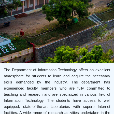
The Department of Information Technology offers an excellent
atmosphere for students to learn and acquire the necessary
skills demanded by the industry. The department has
experienced faculty members who are fully committed to
teaching and research and are specialized in various field of
Information Technology. The students have access to well
equipped, state-of-the-art laboratories with superb Internet
facilities. A wide range of research activities undertaken in the