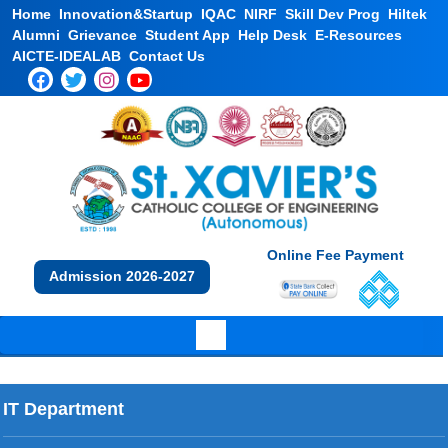
Home
Innovation&Startup
IQAC
NIRF
Skill Dev Prog
Hiltek
Alumni
Grievance
Student App
Help Desk
E-Resources
AICTE-IDEALAB
Contact Us
Online Fee Payment
Admission 2026-2027
IT Department