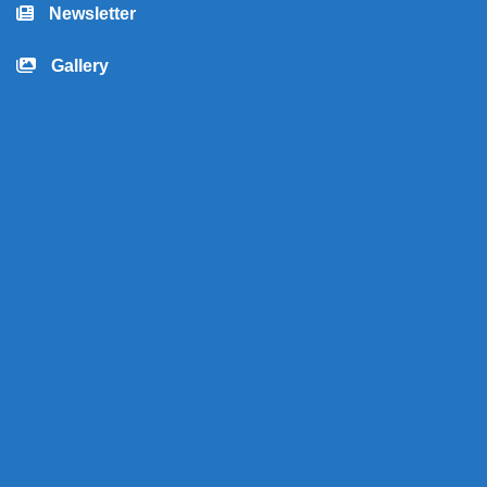
Newsletter
Gallery