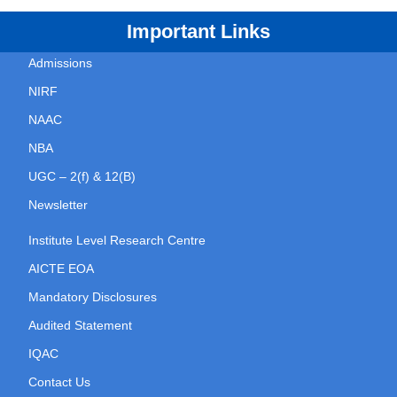
Important Links
Admissions
NIRF
NAAC
NBA
UGC – 2(f) & 12(B)
Newsletter
Institute Level Research Centre
AICTE EOA
Mandatory Disclosures
Audited Statement
IQAC
Contact Us