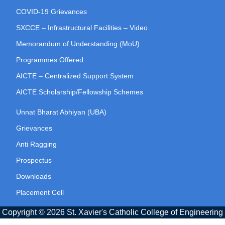
COVID-19 Grievances
SXCCE – Infrastructural Facilities – Video
Memorandum of Understanding (MoU)
Programmes Offered
AICTE – Centralized Support System
AICTE Scholarship/Fellowship Schemes
Unnat Bharat Abhiyan (UBA)
Grievances
Anti Ragging
Prospectus
Downloads
Placement Cell
Copyright © 2026 St. Xavier's Catholic College of Engineering