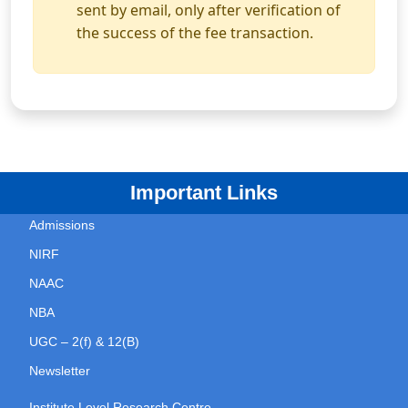
sent by email, only after verification of
the success of the fee transaction.
Important Links
Admissions
NIRF
NAAC
NBA
UGC – 2(f) & 12(B)
Newsletter
Institute Level Research Centre