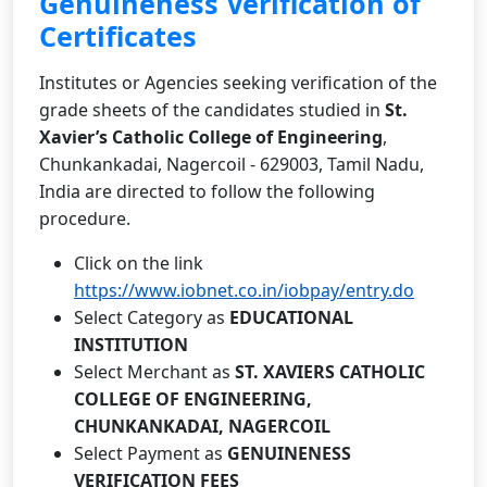
Genuineness Verification of
Certificates
Institutes or Agencies seeking verification of the
grade sheets of the candidates studied in
St.
Xavier’s Catholic College of Engineering
,
Chunkankadai, Nagercoil - 629003, Tamil Nadu,
India are directed to follow the following
procedure.
Click on the link
https://www.iobnet.co.in/iobpay/entry.do
Select Category as
EDUCATIONAL
INSTITUTION
Select Merchant as
ST. XAVIERS CATHOLIC
COLLEGE OF ENGINEERING,
CHUNKANKADAI, NAGERCOIL
Select Payment as
GENUINENESS
VERIFICATION FEES