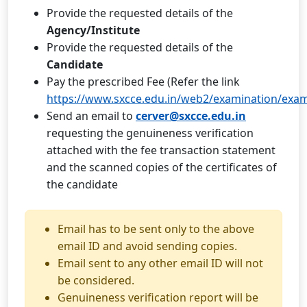
Provide the requested details of the
Agency/Institute
Provide the requested details of the
Candidate
Pay the prescribed Fee (Refer the link
https://www.sxcce.edu.in/web2/examination/exa
Send an email to
cerver@sxcce.edu.in
requesting the genuineness verification
attached with the fee transaction statement
and the scanned copies of the certificates of
the candidate
Email has to be sent only to the above
email ID and avoid sending copies.
Email sent to any other email ID will not
be considered.
Genuineness verification report will be