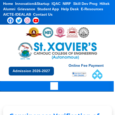
Home
Innovation&Startup
IQAC
NIRF
Skill Dev Prog
Hiltek
Alumni
Grievance
Student App
Help Desk
E-Resources
AICTE-IDEALAB
Contact Us
Online Fee Payment
Admission 2026-2027