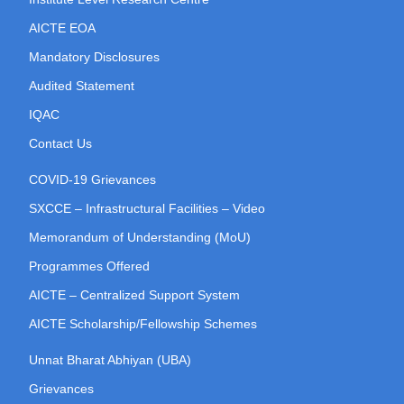
AICTE EOA
Mandatory Disclosures
Audited Statement
IQAC
Contact Us
COVID-19 Grievances
SXCCE – Infrastructural Facilities – Video
Memorandum of Understanding (MoU)
Programmes Offered
AICTE – Centralized Support System
AICTE Scholarship/Fellowship Schemes
Unnat Bharat Abhiyan (UBA)
Grievances