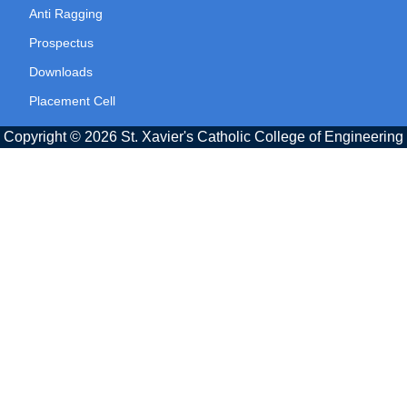
Anti Ragging
Prospectus
Downloads
Placement Cell
Copyright © 2026 St. Xavier's Catholic College of Engineering