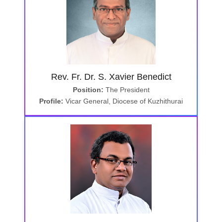
Rev. Fr. Dr. S. Xavier Benedict
Position:
The President
Profile:
Vicar General, Diocese of Kuzhithurai