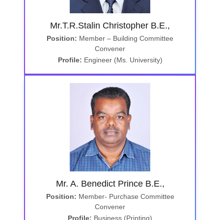
Mr.T.R.Stalin Christopher B.E.,
Position:
Member – Building Committee
Convener
Profile:
Engineer (Ms. University)
Mr. A. Benedict Prince B.E.,
Position:
Member- Purchase Committee
Convener
Profile:
Business (Printing)