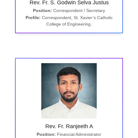
Rev. Fr. S. Godwin Selva Justus
Position:
Correspondent / Secretary
Profile:
Correspondent, St. Xavier’s Catholic
College of Engineering.
Rev. Fr. Ranjeeth A
Position:
Financial Administrator