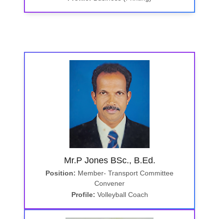
Mr.P Jones BSc., B.Ed.
Position:
Member- Transport Committee
Convener
Profile:
Volleyball Coach