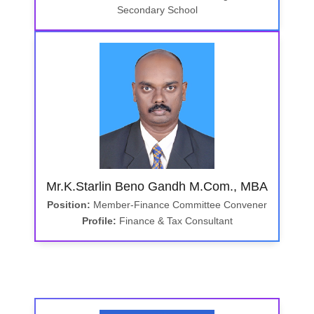
Secondary School
Mr.K.Starlin Beno Gandh M.Com., MBA
Position:
Member-Finance Committee Convener
Profile:
Finance & Tax Consultant