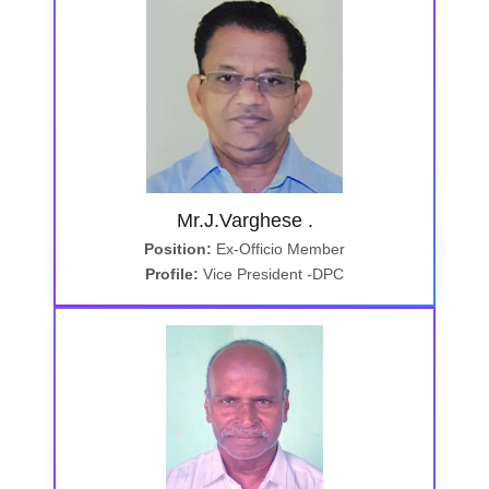
Mr.J.Varghese .
Position:
Ex-Officio Member
Profile:
Vice President -DPC