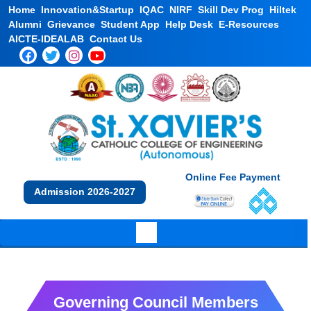
Home
Innovation&Startup
IQAC
NIRF
Skill Dev Prog
Hiltek
Alumni
Grievance
Student App
Help Desk
E-Resources
AICTE-IDEALAB
Contact Us
Online Fee Payment
Admission 2026-2027
Governing Council Members