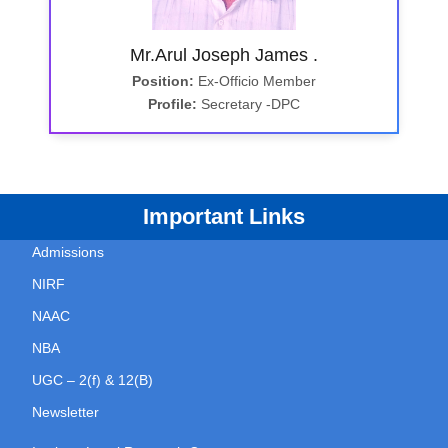
Mr.Arul Joseph James .
Position:
Ex-Officio Member
Profile:
Secretary -DPC
Important Links
Admissions
NIRF
NAAC
NBA
UGC – 2(f) & 12(B)
Newsletter