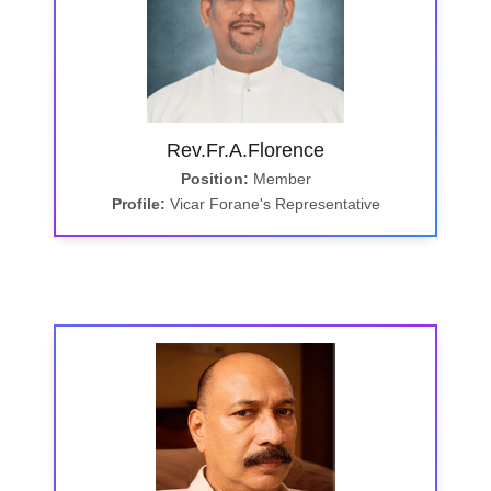
Rev.Fr.A.Florence
Position:
Member
Profile:
Vicar Forane's Representative