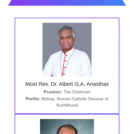
Most Rev. Dr. Albert G.A. Anasthas
Position:
The Chairman
Profile:
Bishop, Roman Catholic Diocese of
Kuzhithurai