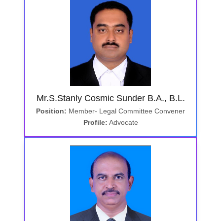
Mr.S.Stanly Cosmic Sunder B.A., B.L.
Position:
Member- Legal Committee Convener
Profile:
Advocate