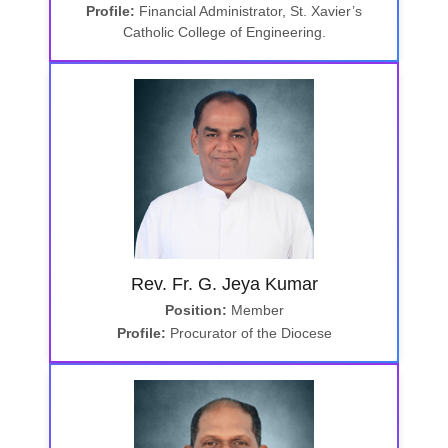
Profile:
Financial Administrator, St. Xavier’s
Catholic College of Engineering.
Rev. Fr. G. Jeya Kumar
Position:
Member
Profile:
Procurator of the Diocese