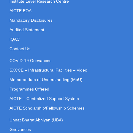
Institute Level Research Centre
AICTE EOA
Mandatory Disclosures
Audited Statement
IQAC
Contact Us
COVID-19 Grievances
SXCCE – Infrastructural Facilities – Video
Memorandum of Understanding (MoU)
Programmes Offered
AICTE – Centralized Support System
AICTE Scholarship/Fellowship Schemes
Unnat Bharat Abhiyan (UBA)
Grievances