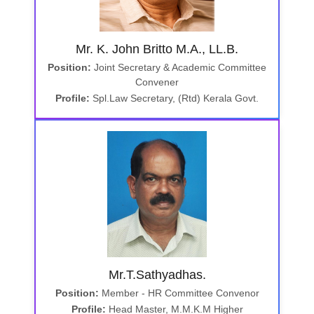
Mr. K. John Britto M.A., LL.B.
Position:
Joint Secretary & Academic Committee
Convener
Profile:
Spl.Law Secretary, (Rtd) Kerala Govt.
Mr.T.Sathyadhas.
Position:
Member - HR Committee Convenor
Profile:
Head Master, M.M.K.M Higher