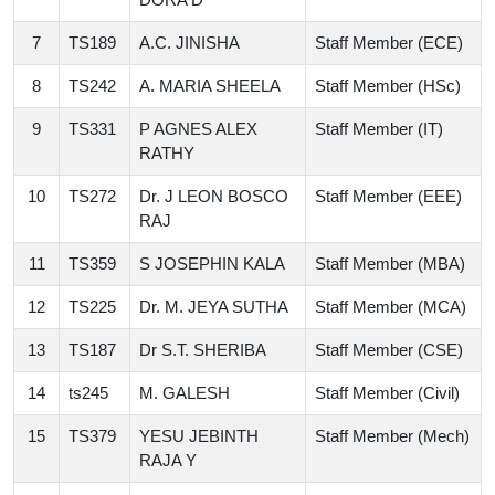
7
TS189
A.C. JINISHA
Staff Member (ECE)
8
TS242
A. MARIA SHEELA
Staff Member (HSc)
9
TS331
P AGNES ALEX
Staff Member (IT)
RATHY
10
TS272
Dr. J LEON BOSCO
Staff Member (EEE)
RAJ
11
TS359
S JOSEPHIN KALA
Staff Member (MBA)
12
TS225
Dr. M. JEYA SUTHA
Staff Member (MCA)
13
TS187
Dr S.T. SHERIBA
Staff Member (CSE)
14
ts245
M. GALESH
Staff Member (Civil)
15
TS379
YESU JEBINTH
Staff Member (Mech)
RAJA Y