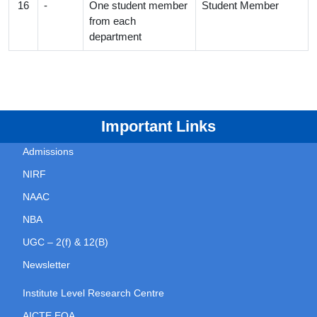
16
-
One student member
Student Member
from each
department
Important Links
Admissions
NIRF
NAAC
NBA
UGC – 2(f) & 12(B)
Newsletter
Institute Level Research Centre
AICTE EOA