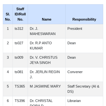
Staff
Sl.
ID/Roll
No.
No.
Name
Responsibility
1
ts312
Dr. J.
President
MAHESWARAN
2
ts027
Dr. R.P ANTO
Dean
KUMAR
3
ts009
Dr. V. CHRISTUS
Dean
JEYA SINGH
4
ts081
Dr. JERLIN REGIN
Convener
J.
5
TS365
M JASMINE MARY
Staff Secretary (AI &
DS)
6
TS396
Dr. CHRISTAL
Librarian
DORA D