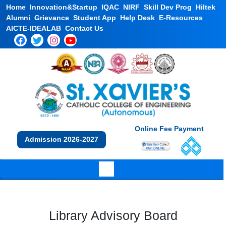
Home
Innovation&Startup
IQAC
NIRF
Skill Dev Prog
Hiltek
Alumni
Grievance
Student App
Help Desk
E-Resources
AICTE-IDEALAB
Contact Us
Online Fee Payment
Admission 2026-2027
Library Advisory Board