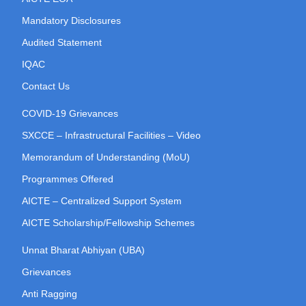
Mandatory Disclosures
Audited Statement
IQAC
Contact Us
COVID-19 Grievances
SXCCE – Infrastructural Facilities – Video
Memorandum of Understanding (MoU)
Programmes Offered
AICTE – Centralized Support System
AICTE Scholarship/Fellowship Schemes
Unnat Bharat Abhiyan (UBA)
Grievances
Anti Ragging