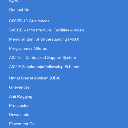
IQAC
Contact Us
COVID-19 Grievances
SXCCE – Infrastructural Facilities – Video
Memorandum of Understanding (MoU)
Programmes Offered
AICTE – Centralized Support System
AICTE Scholarship/Fellowship Schemes
Unnat Bharat Abhiyan (UBA)
Grievances
Anti Ragging
Prospectus
Downloads
Placement Cell