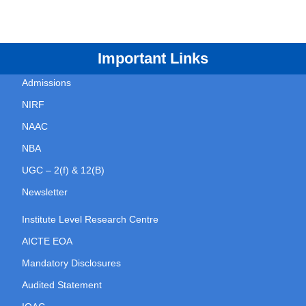
Important Links
Admissions
NIRF
NAAC
NBA
UGC – 2(f) & 12(B)
Newsletter
Institute Level Research Centre
AICTE EOA
Mandatory Disclosures
Audited Statement