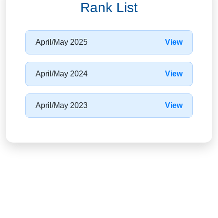
Rank List
April/May 2025
View
April/May 2024
View
April/May 2023
View