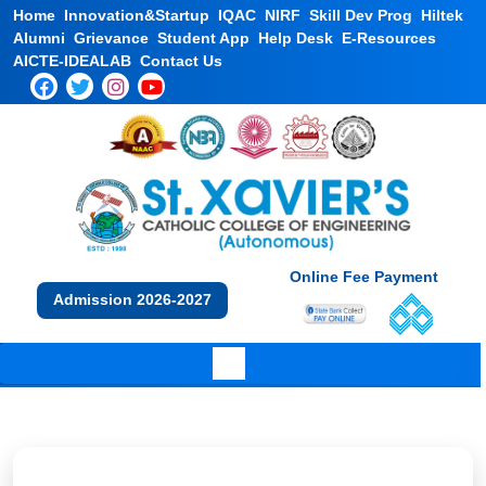
Home
Innovation&Startup
IQAC
NIRF
Skill Dev Prog
Hiltek
Alumni
Grievance
Student App
Help Desk
E-Resources
AICTE-IDEALAB
Contact Us
Online Fee Payment
Admission 2026-2027