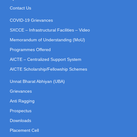
Contact Us
COVID-19 Grievances
SXCCE – Infrastructural Facilities – Video
Memorandum of Understanding (MoU)
Programmes Offered
AICTE – Centralized Support System
AICTE Scholarship/Fellowship Schemes
Unnat Bharat Abhiyan (UBA)
Grievances
Anti Ragging
Prospectus
Downloads
Placement Cell