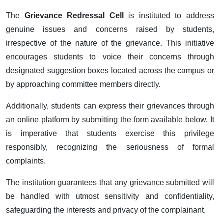
The
Grievance Redressal Cell
is instituted to address
genuine issues and concerns raised by students,
irrespective of the nature of the grievance. This initiative
encourages students to voice their concerns through
designated suggestion boxes located across the campus or
by approaching committee members directly.
Additionally, students can express their grievances through
an online platform by submitting the form available below. It
is imperative that students exercise this privilege
responsibly, recognizing the seriousness of formal
complaints.
The institution guarantees that any grievance submitted will
be handled with utmost sensitivity and confidentiality,
safeguarding the interests and privacy of the complainant.