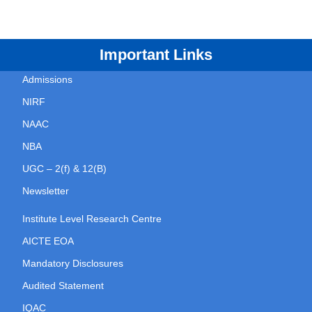
Important Links
Admissions
NIRF
NAAC
NBA
UGC – 2(f) & 12(B)
Newsletter
Institute Level Research Centre
AICTE EOA
Mandatory Disclosures
Audited Statement
IQAC