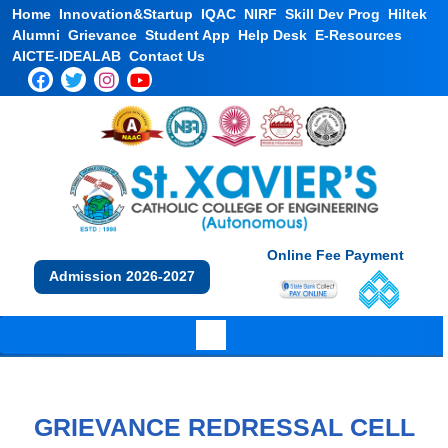
Home
Innovation&Startup
IQAC
NIRF
Skill Dev Prog
Hiltek
Alumni
Grievance
Student App
Help Desk
E-Resources
AICTE-IDEALAB
Contact Us
Online Fee Payment
Admission 2026-2027
GRIEVANCE REDRESSAL CELL