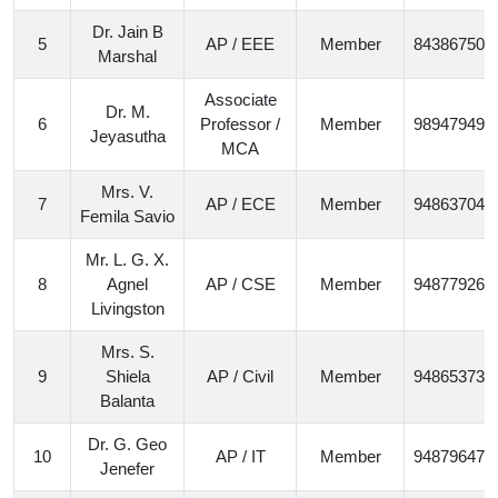
Dr. Jain B
5
AP / EEE
Member
843867506
Marshal
Associate
Dr. M.
6
Professor /
Member
989479497
Jeyasutha
MCA
Mrs. V.
7
AP / ECE
Member
948637046
Femila Savio
Mr. L. G. X.
8
Agnel
AP / CSE
Member
948779265
Livingston
Mrs. S.
9
Shiela
AP / Civil
Member
948653732
Balanta
Dr. G. Geo
10
AP / IT
Member
948796478
Jenefer