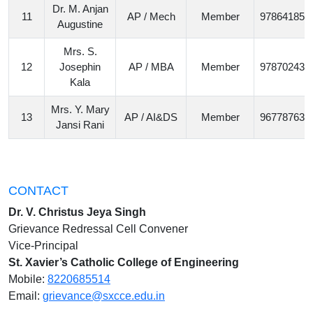
Dr. M. Anjan
11
AP / Mech
Member
978641852
Augustine
Mrs. S.
12
Josephin
AP / MBA
Member
978702438
Kala
Mrs. Y. Mary
13
AP / AI&DS
Member
967787638
Jansi Rani
CONTACT
Dr. V. Christus Jeya Singh
Grievance Redressal Cell Convener
Vice-Principal
St. Xavier’s Catholic College of Engineering
Mobile:
8220685514
Email:
grievance@sxcce.edu.in