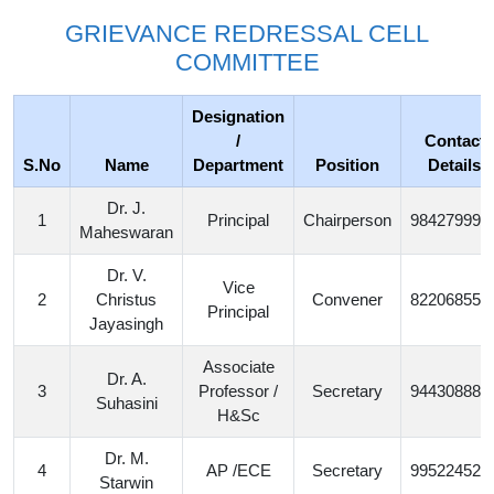
GRIEVANCE REDRESSAL CELL
COMMITTEE
Designation
/
Contact
S.No
Name
Department
Position
Details
Dr. J.
1
Principal
Chairperson
984279997
Maheswaran
Dr. V.
Vice
2
Christus
Convener
822068551
Principal
Jayasingh
Associate
Dr. A.
3
Professor /
Secretary
944308882
Suhasini
H&Sc
Dr. M.
4
AP /ECE
Secretary
995224526
Starwin